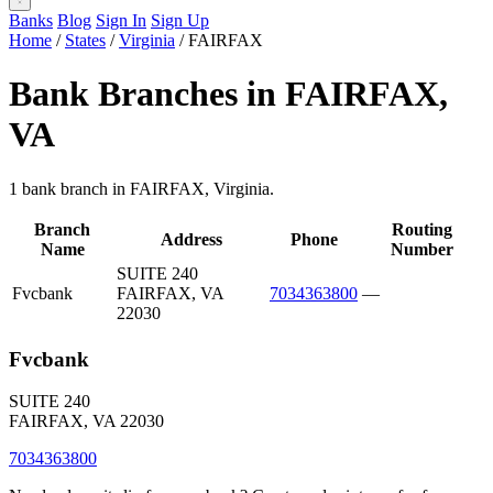
Banks
Blog
Sign In
Sign Up
Home
/
States
/
Virginia
/
FAIRFAX
Bank Branches in FAIRFAX,
VA
1 bank branch in FAIRFAX, Virginia.
Branch
Routing
Address
Phone
Name
Number
SUITE 240
Fvcbank
FAIRFAX, VA
7034363800
—
22030
Fvcbank
SUITE 240
FAIRFAX, VA 22030
7034363800