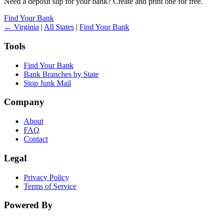
Need a deposit slip for your bank? Create and print one for free.
Find Your Bank
← Virginia
|
All States
|
Find Your Bank
Tools
Find Your Bank
Bank Branches by State
Stop Junk Mail
Company
About
FAQ
Contact
Legal
Privacy Policy
Terms of Service
Powered By