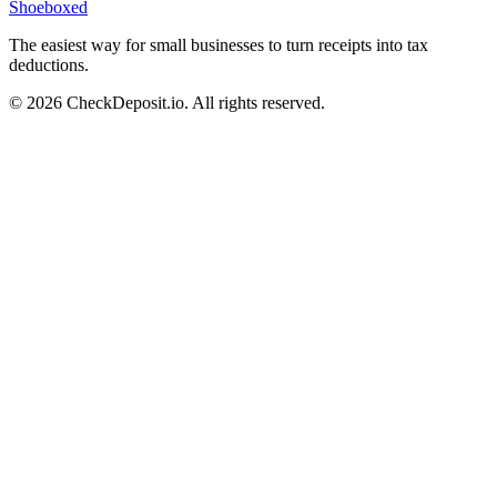
Shoeboxed
The easiest way for small businesses to turn receipts into tax
deductions.
© 2026 CheckDeposit.io. All rights reserved.