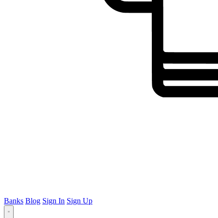
Banks
Blog
Sign In
Sign Up