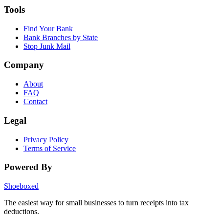
Tools
Find Your Bank
Bank Branches by State
Stop Junk Mail
Company
About
FAQ
Contact
Legal
Privacy Policy
Terms of Service
Powered By
Shoeboxed
The easiest way for small businesses to turn receipts into tax
deductions.