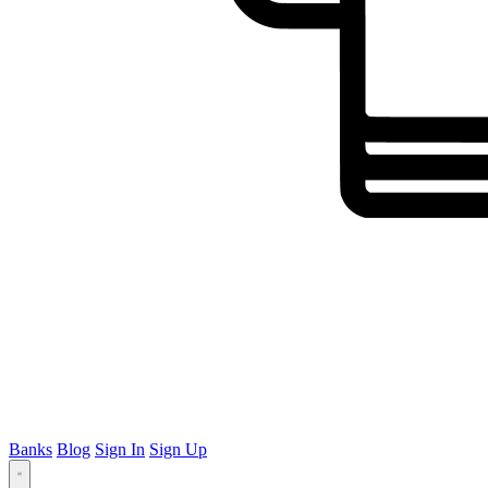
Banks
Blog
Sign In
Sign Up