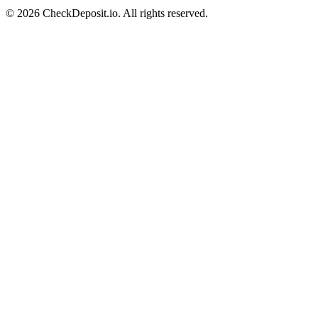
© 2026 CheckDeposit.io. All rights reserved.