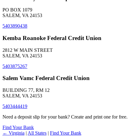
PO BOX 1079
SALEM, VA 24153
5403890438
Kemba Roanoke Federal Credit Union
2812 W MAIN STREET
SALEM, VA 24153
5403875267
Salem Vamc Federal Credit Union
BUILDING 77, RM 12
SALEM, VA 24153
5403444419
Need a deposit slip for your bank? Create and print one for free.
Find Your Bank
← Virginia
|
All States
|
Find Your Bank