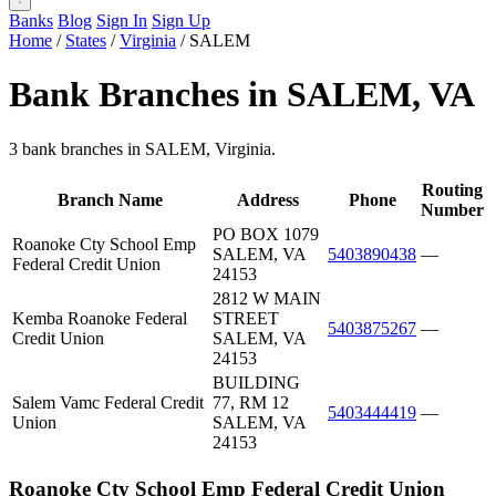
Banks
Blog
Sign In
Sign Up
Home
/
States
/
Virginia
/
SALEM
Bank Branches in SALEM, VA
3 bank branches in SALEM, Virginia.
Routing
Branch Name
Address
Phone
Number
PO BOX 1079
Roanoke Cty School Emp
SALEM, VA
5403890438
—
Federal Credit Union
24153
2812 W MAIN
Kemba Roanoke Federal
STREET
5403875267
—
Credit Union
SALEM, VA
24153
BUILDING
Salem Vamc Federal Credit
77, RM 12
5403444419
—
Union
SALEM, VA
24153
Roanoke Cty School Emp Federal Credit Union