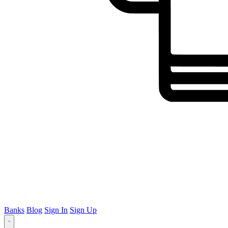
Banks
Blog
Sign In
Sign Up