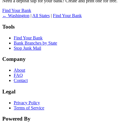
Need a deposit slip for your bank? Create and print one for free.
Find Your Bank
← Washington
|
All States
|
Find Your Bank
Tools
Find Your Bank
Bank Branches by State
Stop Junk Mail
Company
About
FAQ
Contact
Legal
Privacy Policy
Terms of Service
Powered By