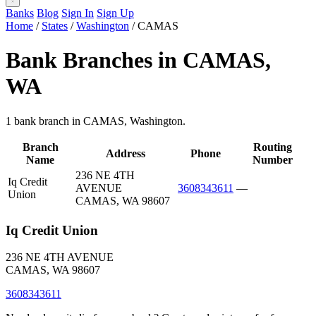
Banks
Blog
Sign In
Sign Up
Home
/
States
/
Washington
/
CAMAS
Bank Branches in CAMAS,
WA
1 bank branch in CAMAS, Washington.
Branch
Routing
Address
Phone
Name
Number
236 NE 4TH
Iq Credit
AVENUE
3608343611
—
Union
CAMAS, WA 98607
Iq Credit Union
236 NE 4TH AVENUE
CAMAS, WA 98607
3608343611