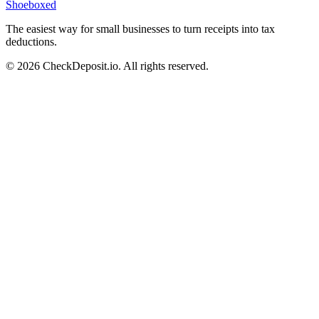
Shoeboxed
The easiest way for small businesses to turn receipts into tax
deductions.
© 2026 CheckDeposit.io. All rights reserved.