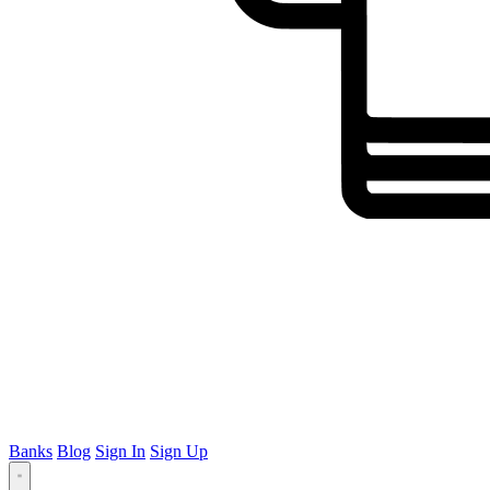
Banks
Blog
Sign In
Sign Up