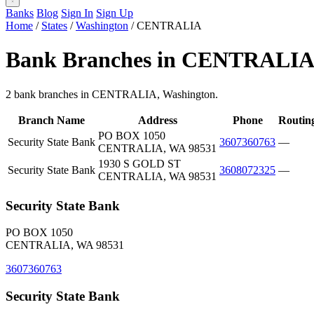
Banks
Blog
Sign In
Sign Up
Home
/
States
/
Washington
/
CENTRALIA
Bank Branches in CENTRALIA
2 bank branches in CENTRALIA, Washington.
Branch Name
Address
Phone
Routin
PO BOX 1050
Security State Bank
3607360763
—
CENTRALIA, WA 98531
1930 S GOLD ST
Security State Bank
3608072325
—
CENTRALIA, WA 98531
Security State Bank
PO BOX 1050
CENTRALIA, WA 98531
3607360763
Security State Bank