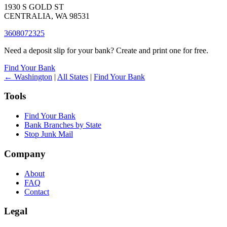
1930 S GOLD ST
CENTRALIA, WA 98531
3608072325
Need a deposit slip for your bank? Create and print one for free.
Find Your Bank
← Washington
|
All States
|
Find Your Bank
Tools
Find Your Bank
Bank Branches by State
Stop Junk Mail
Company
About
FAQ
Contact
Legal