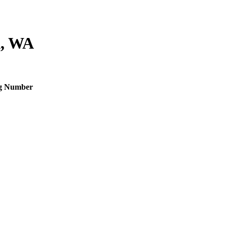
, WA
g Number