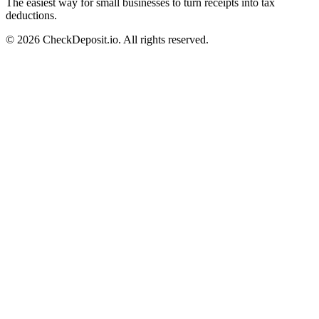
The easiest way for small businesses to turn receipts into tax
deductions.
© 2026 CheckDeposit.io. All rights reserved.