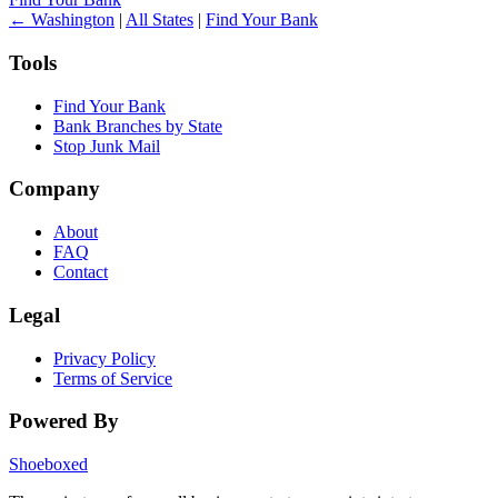
← Washington
|
All States
|
Find Your Bank
Tools
Find Your Bank
Bank Branches by State
Stop Junk Mail
Company
About
FAQ
Contact
Legal
Privacy Policy
Terms of Service
Powered By
Shoeboxed