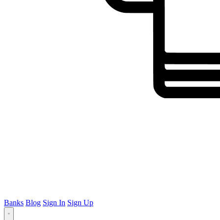
Banks
Blog
Sign In
Sign Up