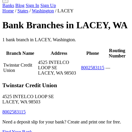
Banks
Blog
Sign In
Sign Up
Home
/
States
/
Washington
/
LACEY
Bank Branches in LACEY, WA
1 bank branch in LACEY, Washington.
Routing
Branch Name
Address
Phone
Number
4525 INTELCO
Twinstar Credit
LOOP SE
8002583115
—
Union
LACEY, WA 98503
Twinstar Credit Union
4525 INTELCO LOOP SE
LACEY, WA 98503
8002583115
Need a deposit slip for your bank? Create and print one for free.
Find Your Bank