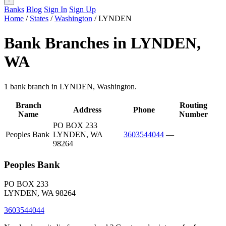
Banks
Blog
Sign In
Sign Up
Home
/
States
/
Washington
/
LYNDEN
Bank Branches in LYNDEN,
WA
1 bank branch in LYNDEN, Washington.
Branch
Routing
Address
Phone
Name
Number
PO BOX 233
Peoples Bank
LYNDEN, WA
3603544044
—
98264
Peoples Bank
PO BOX 233
LYNDEN, WA 98264
3603544044