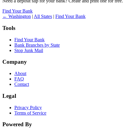
Need a deposit slip for your bank? Create and print one for free.
Find Your Bank
← Washington
|
All States
|
Find Your Bank
Tools
Find Your Bank
Bank Branches by State
Stop Junk Mail
Company
About
FAQ
Contact
Legal
Privacy Policy
Terms of Service
Powered By