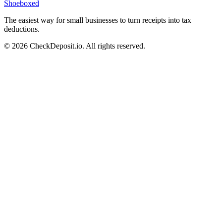
Shoeboxed
The easiest way for small businesses to turn receipts into tax
deductions.
© 2026 CheckDeposit.io. All rights reserved.