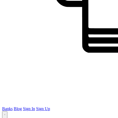
Banks
Blog
Sign In
Sign Up