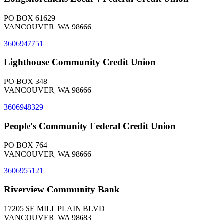
PO BOX 61629
VANCOUVER, WA 98666
3606947751
Lighthouse Community Credit Union
PO BOX 348
VANCOUVER, WA 98666
3606948329
People's Community Federal Credit Union
PO BOX 764
VANCOUVER, WA 98666
3606955121
Riverview Community Bank
17205 SE MILL PLAIN BLVD
VANCOUVER, WA 98683