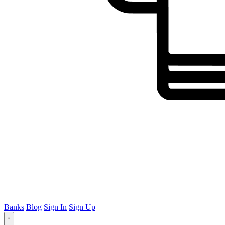
Banks
Blog
Sign In
Sign Up