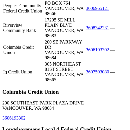
PO BOX 764
People's Community
VANCOUVER, WA
3606955121
—
Federal Credit Union
98666
17205 SE MILL
Riverview
PLAIN BLVD
3608342231
—
Community Bank
VANCOUVER, WA
98683
200 SE PARKWAY
Columbia Credit
DR
3606193302
—
Union
VANCOUVER, WA
98684
305 NORTHEAST
81ST STREET
Iq Credit Union
3607593080
—
VANCOUVER, WA
98665
Columbia Credit Union
200 SOUTHEAST PARK PLAZA DRIVE
VANCOUVER, WA 98684
3606193302
Longshoremens Local 4 Federal Credit Union