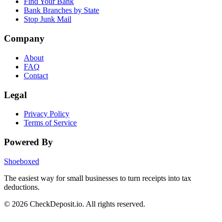
Find Your Bank
Bank Branches by State
Stop Junk Mail
Company
About
FAQ
Contact
Legal
Privacy Policy
Terms of Service
Powered By
Shoeboxed
The easiest way for small businesses to turn receipts into tax
deductions.
© 2026 CheckDeposit.io. All rights reserved.