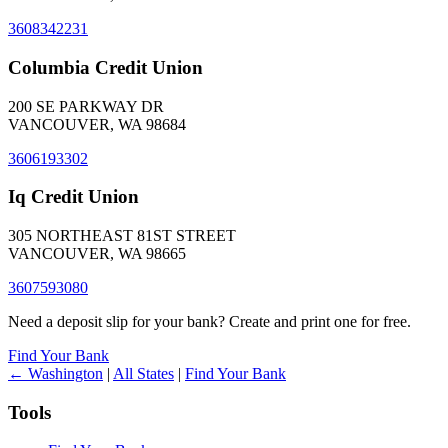
3608342231
Columbia Credit Union
200 SE PARKWAY DR
VANCOUVER, WA 98684
3606193302
Iq Credit Union
305 NORTHEAST 81ST STREET
VANCOUVER, WA 98665
3607593080
Need a deposit slip for your bank? Create and print one for free.
Find Your Bank
← Washington
|
All States
|
Find Your Bank
Tools