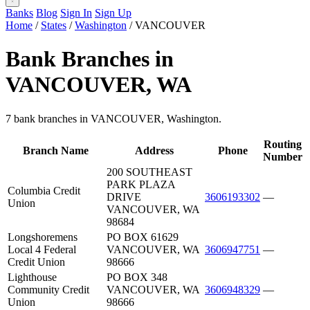
Banks
Blog
Sign In
Sign Up
Home
/
States
/
Washington
/
VANCOUVER
Bank Branches in
VANCOUVER, WA
7 bank branches in VANCOUVER, Washington.
Routing
Branch Name
Address
Phone
Number
200 SOUTHEAST
PARK PLAZA
Columbia Credit
DRIVE
3606193302
—
Union
VANCOUVER, WA
98684
Longshoremens
PO BOX 61629
Local 4 Federal
VANCOUVER, WA
3606947751
—
Credit Union
98666
Lighthouse
PO BOX 348
Community Credit
VANCOUVER, WA
3606948329
—
Union
98666