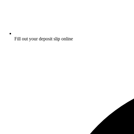
Fill out your deposit slip online