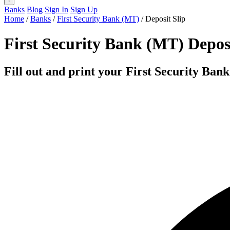
Banks
Blog
Sign In
Sign Up
Home
/
Banks
/
First Security Bank (MT)
/
Deposit Slip
First Security Bank (MT) Deposi
Fill out and print your First Security Bank