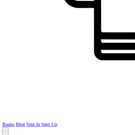
Banks
Blog
Sign In
Sign Up