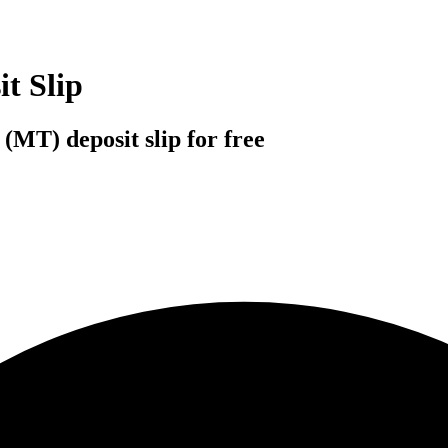
t Slip
 (MT) deposit slip for free