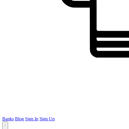
Banks
Blog
Sign In
Sign Up