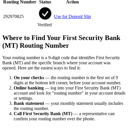
Routing Number
Status
Action
292970825
Use for Deposit Slip
Verified
Where to Find Your First Security Bank
(MT) Routing Number
Your routing number is a 9-digit code that identifies First Security
Bank (MT) and the specific branch where your account was
opened. Here are the easiest ways to find it:
On your checks
— the routing number is the first set of 9
digits at the bottom left corner, before your account number.
Online banking
— log into your First Security Bank (MT)
account and look for "routing number" in your account details
or settings.
Bank statement
— your monthly statement usually includes
the routing number.
Call First Security Bank (MT)
— a representative can
confirm your routing number over the phone.