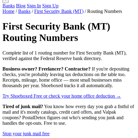
Banks
Blog
Sign In
Sign Up
Home
/
Banks
/
First Security Bank (MT)
/
Routing Numbers
First Security Bank (MT)
Routing Numbers
Complete list of 1 routing number for First Security Bank (MT),
verified against the Federal Reserve bank directory.
Business owner? Freelancer? Contractor?
If you're depositing
checks, you're probably leaving tax deductions on the table too.
Receipts, mileage, home office — most small businesses miss
thousands per year. Shoeboxed tracks it all automatically.
Try Shoeboxed Free
or check your home office deduction →
Tired of junk mail?
You know how every day you grab a fistful of
mail and it's mostly catalogs, credit card offers, and Valpak
coupons? PostalDetox figures out who's sending you junk and
handles the opt-outs. Free to use.
Stop your junk mail free