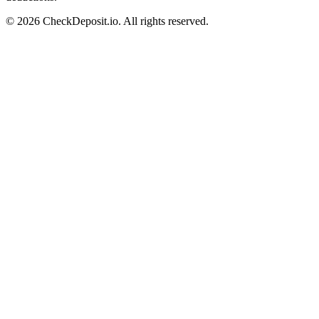
© 2026 CheckDeposit.io. All rights reserved.