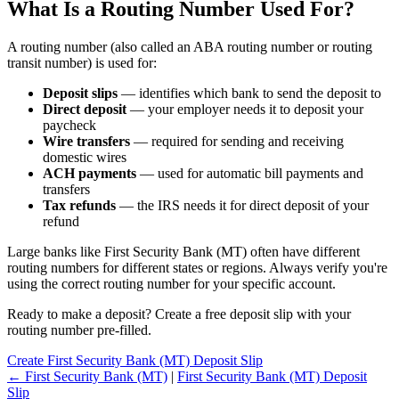
What Is a Routing Number Used For?
A routing number (also called an ABA routing number or routing
transit number) is used for:
Deposit slips
— identifies which bank to send the deposit to
Direct deposit
— your employer needs it to deposit your
paycheck
Wire transfers
— required for sending and receiving
domestic wires
ACH payments
— used for automatic bill payments and
transfers
Tax refunds
— the IRS needs it for direct deposit of your
refund
Large banks like First Security Bank (MT) often have different
routing numbers for different states or regions. Always verify you're
using the correct routing number for your specific account.
Ready to make a deposit? Create a free deposit slip with your
routing number pre-filled.
Create First Security Bank (MT) Deposit Slip
← First Security Bank (MT)
|
First Security Bank (MT) Deposit
Slip