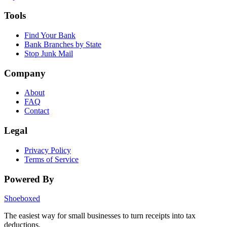
Tools
Find Your Bank
Bank Branches by State
Stop Junk Mail
Company
About
FAQ
Contact
Legal
Privacy Policy
Terms of Service
Powered By
Shoeboxed
The easiest way for small businesses to turn receipts into tax
deductions.