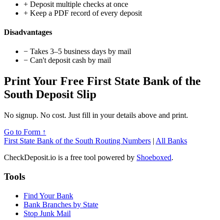
+
Deposit multiple checks at once
+
Keep a PDF record of every deposit
Disadvantages
−
Takes 3–5 business days by mail
−
Can't deposit cash by mail
Print Your Free First State Bank of the
South Deposit Slip
No signup. No cost. Just fill in your details above and print.
Go to Form ↑
First State Bank of the South Routing Numbers
|
All Banks
CheckDeposit.io is a free tool powered by
Shoeboxed
.
Tools
Find Your Bank
Bank Branches by State
Stop Junk Mail