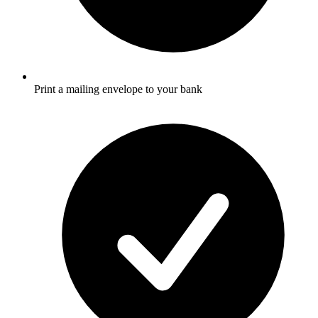
Print a mailing envelope to your bank