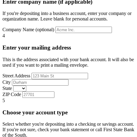
Enter company name (if applicable)
If you're depositing into a business account, enter your company or
organization name. Leave blank for personal accounts.
Company Name (optional)
4
Enter your mailing address
This is the address associated with your bank account. It will also be
used if you want to print a mailing envelope.
Street Address
City
State
ZIP Code
5
Choose your account type
Select whether you're depositing into a checking or savings account.
If you're not sure, check your bank statement or call First State Bank
of the South.