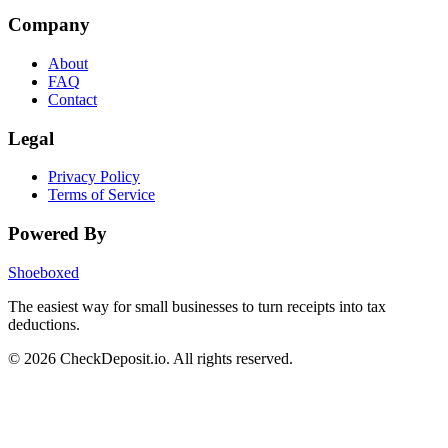
Company
About
FAQ
Contact
Legal
Privacy Policy
Terms of Service
Powered By
Shoeboxed
The easiest way for small businesses to turn receipts into tax
deductions.
© 2026 CheckDeposit.io. All rights reserved.