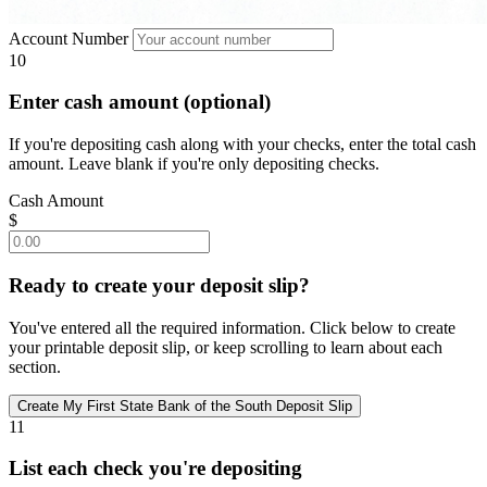
Account Number
10
Enter cash amount (optional)
If you're depositing cash along with your checks, enter the total cash
amount. Leave blank if you're only depositing checks.
Cash Amount
$
Ready to create your deposit slip?
You've entered all the required information. Click below to create
your printable deposit slip, or keep scrolling to learn about each
section.
11
List each check you're depositing