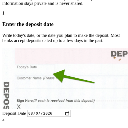
information stays private and is never shared.
1
Enter the deposit date
Write today's date, or the date you plan to make the deposit. Most
banks accept deposits dated up to a few days in the past.
Deposit Date
2