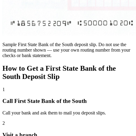
Sample First State Bank of the South deposit slip. Do not use the
routing number shown — use your own routing number from your
checks or bank statement.
How to Get a First State Bank of the
South Deposit Slip
1
Call First State Bank of the South
Call your bank and ask them to mail you deposit slips.
2
Visit a branch