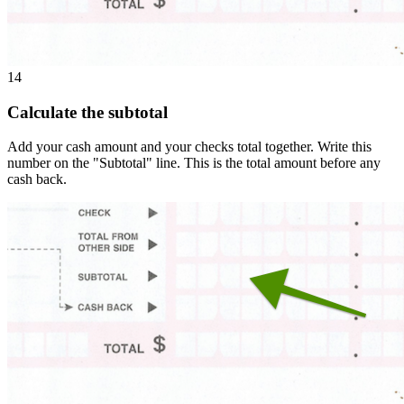
14
Calculate the subtotal
Add your cash amount and your checks total together. Write this
number on the "Subtotal" line. This is the total amount before any
cash back.