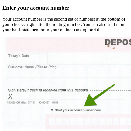
Enter your account number
Your account number is the second set of numbers at the bottom of
your checks, right after the routing number. You can also find it on
your bank statement or in your online banking portal.