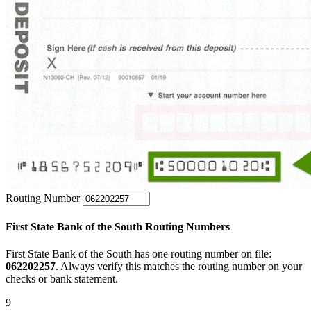
Routing Number
First State Bank of the South Routing Numbers
First State Bank of the South has one routing number on file:
062202257
. Always verify this matches the routing number on your
checks or bank statement.
9