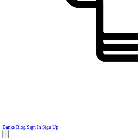
Banks
Blog
Sign In
Sign Up