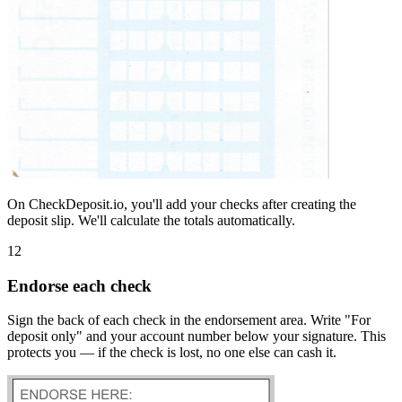
On CheckDeposit.io, you'll add your checks after creating the
deposit slip. We'll calculate the totals automatically.
12
Endorse each check
Sign the back of each check in the endorsement area. Write "For
deposit only" and your account number below your signature. This
protects you — if the check is lost, no one else can cash it.