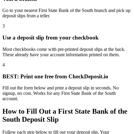
Go to your nearest First State Bank of the South branch and pick up
deposit slips from a teller.
3
Use a deposit slip from your checkbook
Most checkbooks come with pre-printed deposit slips at the back.
These already have your account information printed on them.
4
BEST: Print one free from CheckDeposit.io
Fill out the form below and print a deposit slip in seconds. No
signup, no cost. Works for any First State Bank of the South
account.
How to Fill Out a First State Bank of the
South Deposit Slip
Follow each step below to fill out your deposit slip. Your