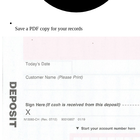
Save a PDF copy for your records