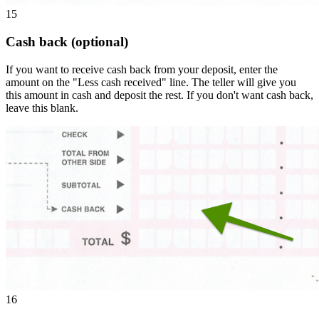
15
Cash back (optional)
If you want to receive cash back from your deposit, enter the
amount on the "Less cash received" line. The teller will give you
this amount in cash and deposit the rest. If you don't want cash back,
leave this blank.
16