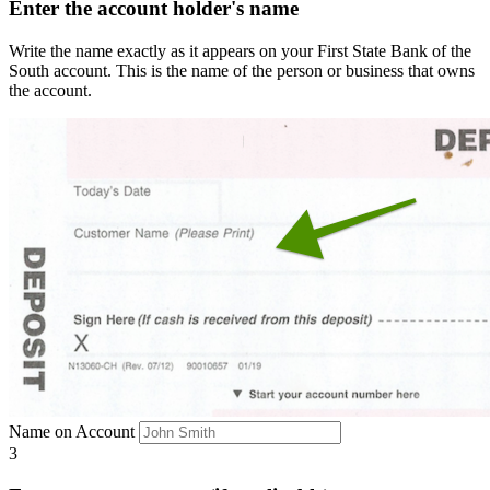
Enter the account holder's name
Write the name exactly as it appears on your First State Bank of the
South account. This is the name of the person or business that owns
the account.
Name on Account
3