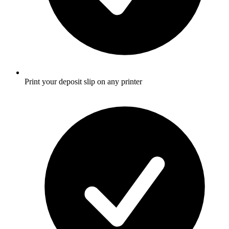
Print your deposit slip on any printer