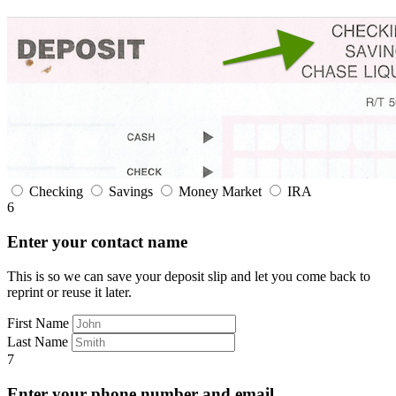
Checking
Savings
Money Market
IRA
6
Enter your contact name
This is so we can save your deposit slip and let you come back to
reprint or reuse it later.
First Name
Last Name
7
Enter your phone number and email