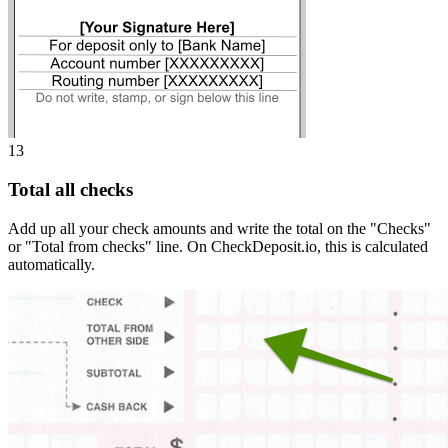
13
Total all checks
Add up all your check amounts and write the total on the "Checks"
or "Total from checks" line. On CheckDeposit.io, this is calculated
automatically.