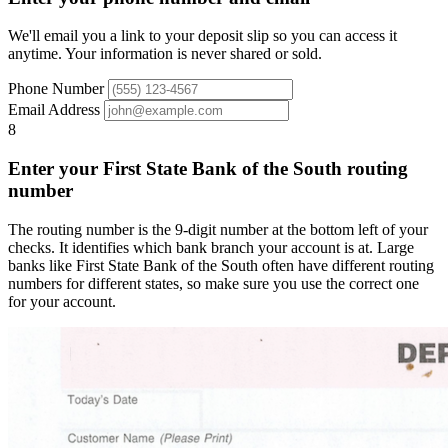
We'll email you a link to your deposit slip so you can access it
anytime. Your information is never shared or sold.
Phone Number
Email Address
8
Enter your First State Bank of the South routing
number
The routing number is the 9-digit number at the bottom left of your
checks. It identifies which bank branch your account is at. Large
banks like First State Bank of the South often have different routing
numbers for different states, so make sure you use the correct one
for your account.