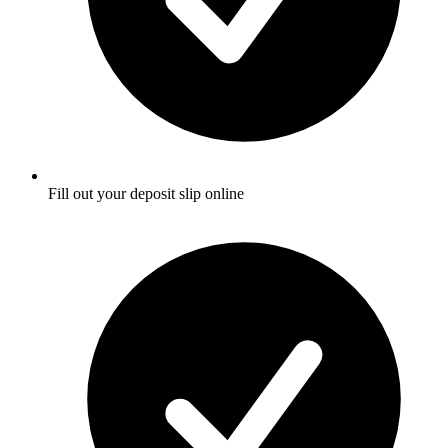
Fill out your deposit slip online