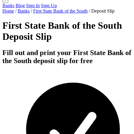
Banks
Blog
Sign In
Sign Up
Home
/
Banks
/
First State Bank of the South
/
Deposit Slip
First State Bank of the South
Deposit Slip
Fill out and print your First State Bank of
the South deposit slip for free