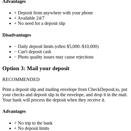
Advantages
+
Deposit from anywhere with your phone
+
Available 24/7
+
No need for a deposit slip
Disadvantages
−
Daily deposit limits (often $5,000–$10,000)
−
Can't deposit cash
−
Photo quality issues may cause rejections
Option 3: Mail your deposit
RECOMMENDED
Print a deposit slip and mailing envelope from CheckDeposit.io, put
your checks and deposit slip in the envelope, and drop it in the mail.
Your bank will process the deposit when they receive it.
Advantages
+
No trip to the bank
+
No deposit limits