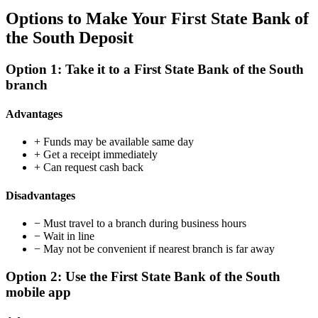
Options to Make Your First State Bank of
the South Deposit
Option 1: Take it to a First State Bank of the South
branch
Advantages
+
Funds may be available same day
+
Get a receipt immediately
+
Can request cash back
Disadvantages
−
Must travel to a branch during business hours
−
Wait in line
−
May not be convenient if nearest branch is far away
Option 2: Use the First State Bank of the South
mobile app