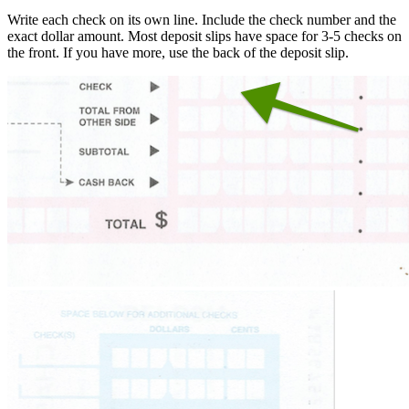
Write each check on its own line. Include the check number and the
exact dollar amount. Most deposit slips have space for 3-5 checks on
the front. If you have more, use the back of the deposit slip.