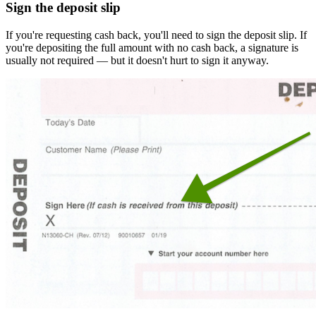
Sign the deposit slip
If you're requesting cash back, you'll need to sign the deposit slip. If
you're depositing the full amount with no cash back, a signature is
usually not required — but it doesn't hurt to sign it anyway.