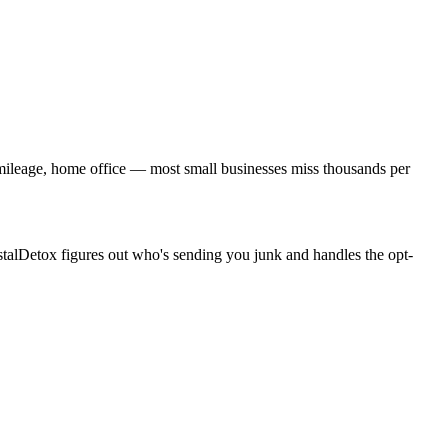
, mileage, home office — most small businesses miss thousands per
stalDetox figures out who's sending you junk and handles the opt-