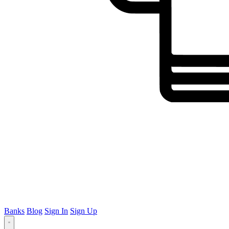
Banks
Blog
Sign In
Sign Up