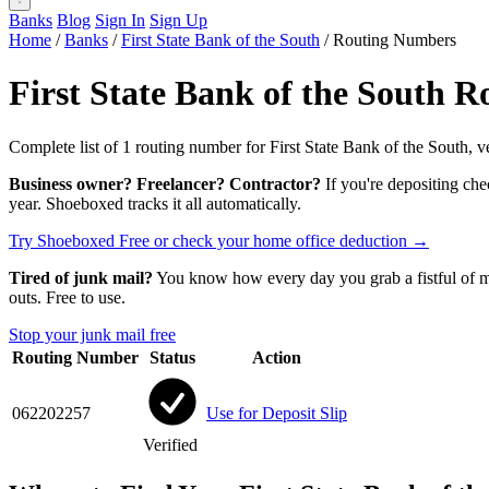
Banks
Blog
Sign In
Sign Up
Home
/
Banks
/
First State Bank of the South
/
Routing Numbers
First State Bank of the South 
Complete list of 1 routing number for First State Bank of the South, v
Business owner? Freelancer? Contractor?
If you're depositing che
year. Shoeboxed tracks it all automatically.
Try Shoeboxed Free
or check your home office deduction →
Tired of junk mail?
You know how every day you grab a fistful of mai
outs. Free to use.
Stop your junk mail free
Routing Number
Status
Action
062202257
Use for Deposit Slip
Verified