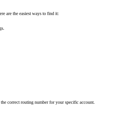
e are the easiest ways to find it:
gs.
 the correct routing number for your specific account.