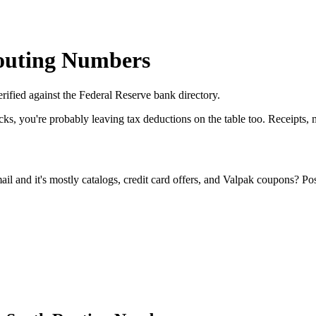
Routing Numbers
erified against the Federal Reserve bank directory.
cks, you're probably leaving tax deductions on the table too. Receipts
l and it's mostly catalogs, credit card offers, and Valpak coupons? Po