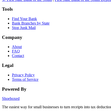
Tools
Find Your Bank
Bank Branches by State
Stop Junk Mail
Company
About
FAQ
Contact
Legal
Privacy Policy
Terms of Service
Powered By
Shoeboxed
The easiest way for small businesses to turn receipts into tax deductio