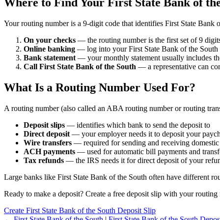
Where to Find Your First State Bank of t
Your routing number is a 9-digit code that identifies First State Bank
On your checks
— the routing number is the first set of 9 digi
Online banking
— log into your First State Bank of the South 
Bank statement
— your monthly statement usually includes th
Call First State Bank of the South
— a representative can co
What Is a Routing Number Used For?
A routing number (also called an ABA routing number or routing trans
Deposit slips
— identifies which bank to send the deposit to
Direct deposit
— your employer needs it to deposit your payc
Wire transfers
— required for sending and receiving domestic
ACH payments
— used for automatic bill payments and transf
Tax refunds
— the IRS needs it for direct deposit of your refu
Large banks like First State Bank of the South often have different ro
Ready to make a deposit? Create a free deposit slip with your routing 
Create First State Bank of the South Deposit Slip
← First State Bank of the South
|
First State Bank of the South Deposi