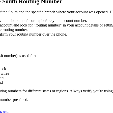
he South Routing Number
 of the South and the specific branch where your account was opened. Her
ts at the bottom left corner, before your account number.
account and look for "routing number" in your account details or settin
e routing number.
nfirm your routing number over the phone.
it number) is used for:
heck
 wires
ers
nd
uting numbers for different states or regions. Always verify you're using
number pre-filled.
t Slip