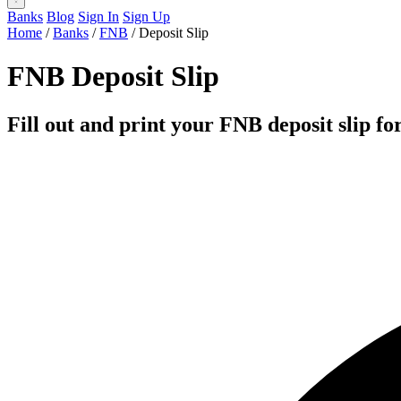
Banks
Blog
Sign In
Sign Up
Home
/
Banks
/
FNB
/
Deposit Slip
FNB Deposit Slip
Fill out and print your FNB deposit slip for