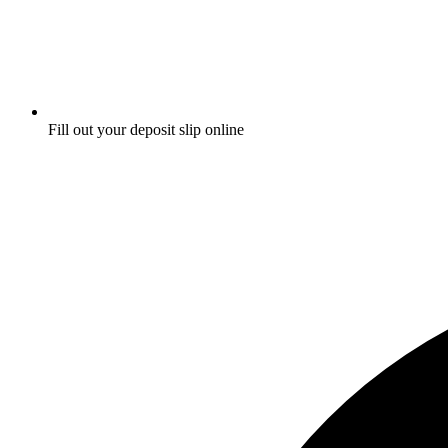
Fill out your deposit slip online