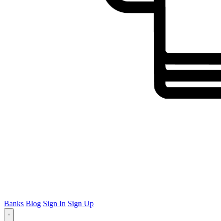
Banks
Blog
Sign In
Sign Up