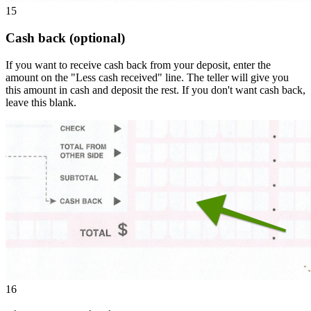
15
Cash back (optional)
If you want to receive cash back from your deposit, enter the
amount on the "Less cash received" line. The teller will give you
this amount in cash and deposit the rest. If you don't want cash back,
leave this blank.
16