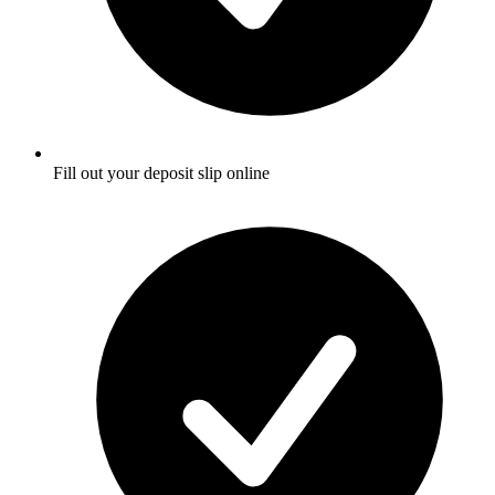
Fill out your deposit slip online