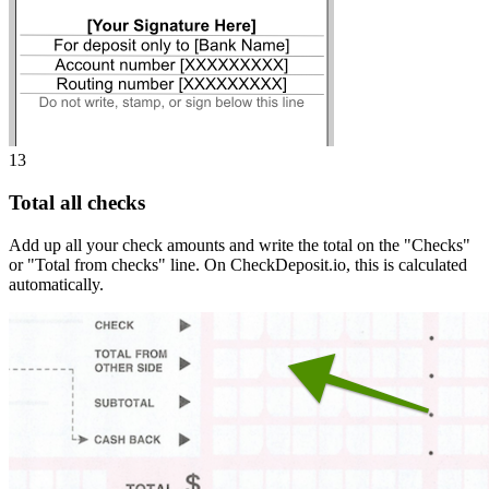
13
Total all checks
Add up all your check amounts and write the total on the "Checks"
or "Total from checks" line. On CheckDeposit.io, this is calculated
automatically.