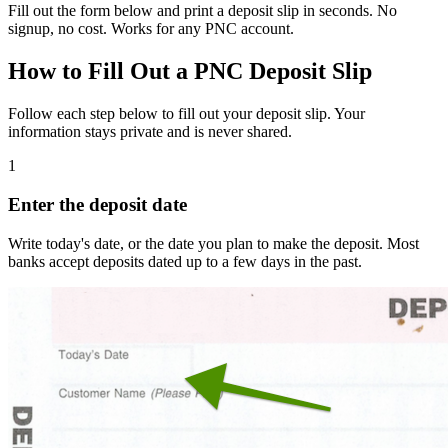
Fill out the form below and print a deposit slip in seconds. No
signup, no cost. Works for any PNC account.
How to Fill Out a PNC Deposit Slip
Follow each step below to fill out your deposit slip. Your
information stays private and is never shared.
1
Enter the deposit date
Write today's date, or the date you plan to make the deposit. Most
banks accept deposits dated up to a few days in the past.