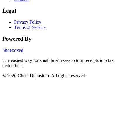
Legal
Privacy Policy
Terms of Service
Powered By
Shoeboxed
The easiest way for small businesses to turn receipts into tax
deductions.
© 2026 CheckDeposit.io. All rights reserved.