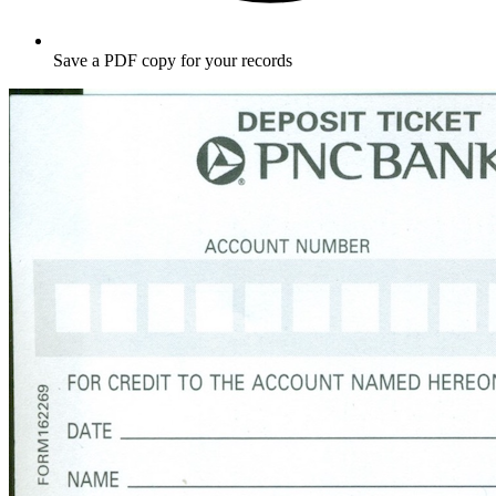
Save a PDF copy for your records