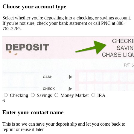
Choose your account type
Select whether you're depositing into a checking or savings account.
If you're not sure, check your bank statement or call PNC at 888-
762-2265.
Checking
Savings
Money Market
IRA
6
Enter your contact name
This is so we can save your deposit slip and let you come back to
reprint or reuse it later.