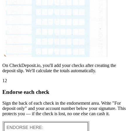
On CheckDeposit.io, you'll add your checks after creating the
deposit slip. We'll calculate the totals automatically.
12
Endorse each check
Sign the back of each check in the endorsement area. Write "For
deposit only" and your account number below your signature. This
protects you — if the check is lost, no one else can cash it.