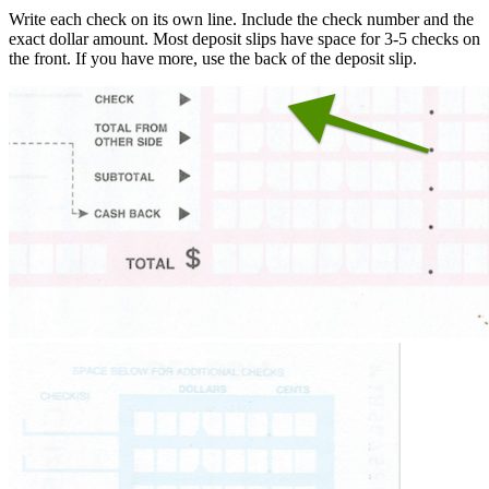
Write each check on its own line. Include the check number and the
exact dollar amount. Most deposit slips have space for 3-5 checks on
the front. If you have more, use the back of the deposit slip.