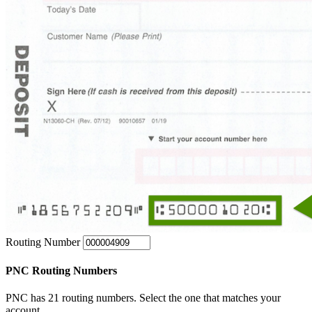
Routing Number
PNC Routing Numbers
PNC has 21 routing numbers. Select the one that matches your
account.