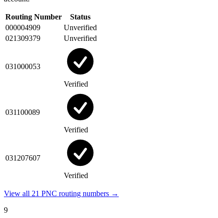
Routing Number
Status
000004909
Unverified
021309379
Unverified
031000053
Verified
031100089
Verified
031207607
Verified
View all 21 PNC routing numbers →
9