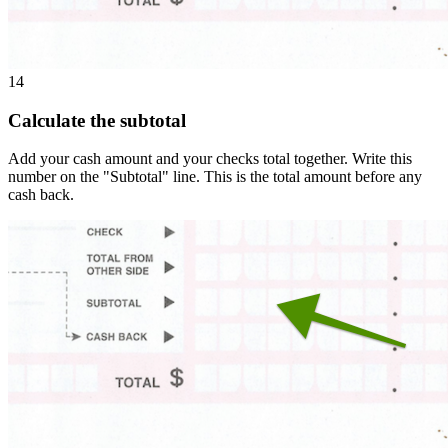
14
Calculate the subtotal
Add your cash amount and your checks total together. Write this
number on the "Subtotal" line. This is the total amount before any
cash back.