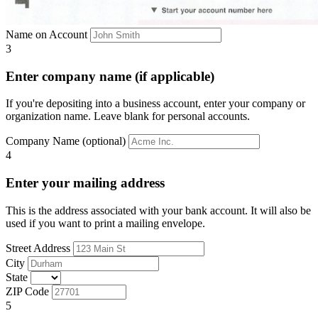
Name on Account
3
Enter company name (if applicable)
If you're depositing into a business account, enter your company or
organization name. Leave blank for personal accounts.
Company Name (optional)
4
Enter your mailing address
This is the address associated with your bank account. It will also be
used if you want to print a mailing envelope.
Street Address
City
State
ZIP Code
5