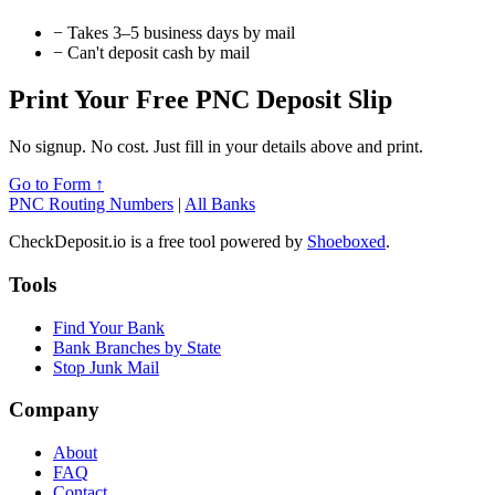
−
Takes 3–5 business days by mail
−
Can't deposit cash by mail
Print Your Free PNC Deposit Slip
No signup. No cost. Just fill in your details above and print.
Go to Form ↑
PNC Routing Numbers
|
All Banks
CheckDeposit.io is a free tool powered by
Shoeboxed
.
Tools
Find Your Bank
Bank Branches by State
Stop Junk Mail
Company
About
FAQ
Contact