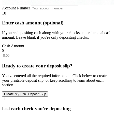
Account Number
10
Enter cash amount (optional)
If you're depositing cash along with your checks, enter the total cash
amount. Leave blank if you're only depositing checks.
Cash Amount
$
Ready to create your deposit slip?
You've entered all the required information. Click below to create
your printable deposit slip, or keep scrolling to learn about each
section.
11
List each check you're depositing