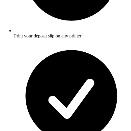
Print your deposit slip on any printer