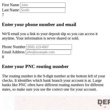
First Name
Last Name
7
Enter your phone number and email
We'll email you a link to your deposit slip so you can access it
anytime. Your information is never shared or sold.
Phone Number
Email Address
8
Enter your PNC routing number
The routing number is the 9-digit number at the bottom left of your
checks. It identifies which bank branch your account is at. Large
banks like PNC often have different routing numbers for different
states, so make sure you use the correct one for your account.