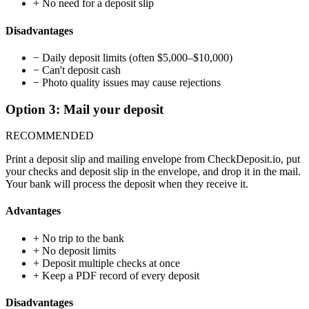
+
No need for a deposit slip
Disadvantages
−
Daily deposit limits (often $5,000–$10,000)
−
Can't deposit cash
−
Photo quality issues may cause rejections
Option 3: Mail your deposit
RECOMMENDED
Print a deposit slip and mailing envelope from CheckDeposit.io, put
your checks and deposit slip in the envelope, and drop it in the mail.
Your bank will process the deposit when they receive it.
Advantages
+
No trip to the bank
+
No deposit limits
+
Deposit multiple checks at once
+
Keep a PDF record of every deposit
Disadvantages