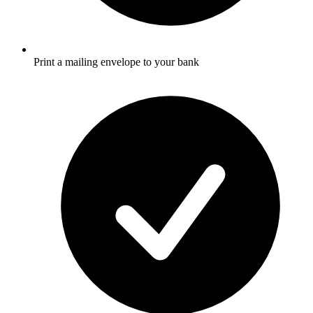
Print a mailing envelope to your bank